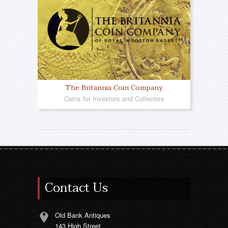
The Britannia Coin Company
Coins for Investors and Collectors
Contact Us
Old Bank Antiques
143 High Street