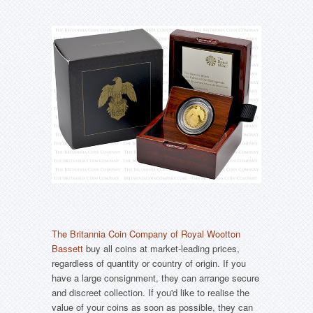
The Britannia Coin Company of Royal Wootton
Bassett
buy all coins at market-leading prices,
regardless of quantity or country of origin. If you
have a large consignment, they can arrange secure
and discreet collection. If you'd like to realise the
value of your coins as soon as possible, they can