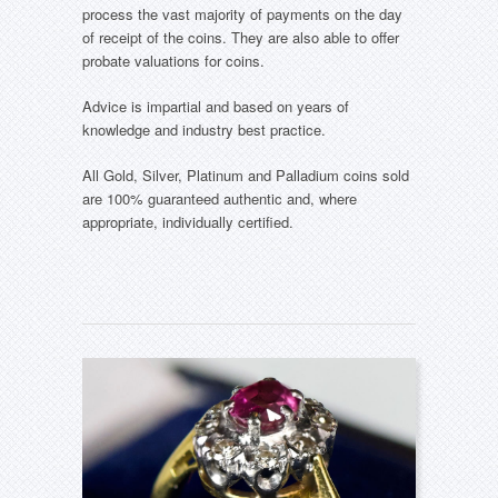
process the vast majority of payments on the day
of receipt of the coins. They are also able to offer
probate valuations for coins.
Advice is impartial and based on years of
knowledge and industry best practice.
All Gold, Silver, Platinum and Palladium coins sold
are 100% guaranteed authentic and, where
appropriate, individually certified.