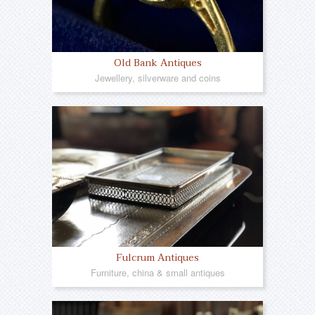
Old Bank Antiques
Jewellery, silverware and coins
Fulcrum Antiques
Furniture, china & small antiques