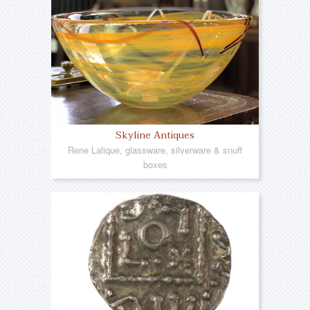
Skyline Antiques
Rene Lalique, glassware, silverware & snuff
boxes