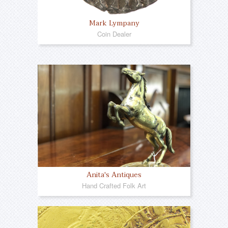
Mark Lympany
Coin Dealer
Anita's Antiques
Hand Crafted Folk Art