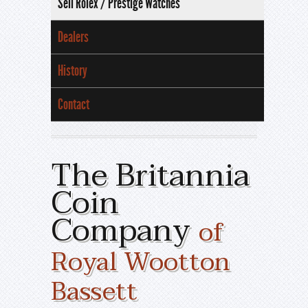
Sell Rolex / Prestige Watches
Dealers
History
Contact
The Britannia
Coin
Company
of
Royal Wootton
Bassett