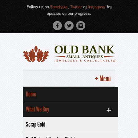
Follow us on
Facebook
,
Twitter
or
Instagram
for
updates on our progress.
Menu
Home
What We Buy
Scrap Gold