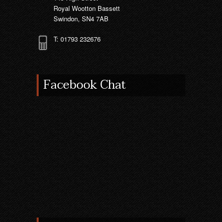
Royal Wootton Bassett
Swindon, SN4 7AB
T: 01793 232676
Facebook Chat